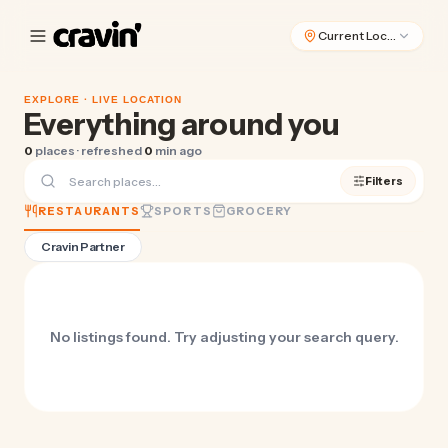
Current Location
EXPLORE ·
LIVE LOCATION
Everything around you
0
places · refreshed
0
min ago
Filters
RESTAURANTS
SPORTS
GROCERY
Cravin Partner
No listings found. Try adjusting your search query.