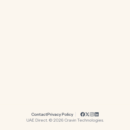
Contact
Privacy Policy
UAE Direct. ©
2026
Cravin Technologies.