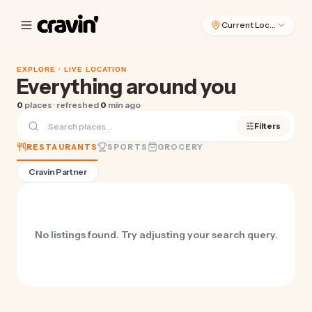
Current Location
EXPLORE ·
LIVE LOCATION
Everything around you
0
places · refreshed
0
min ago
Filters
RESTAURANTS
SPORTS
GROCERY
Cravin Partner
No listings found. Try adjusting your search query.