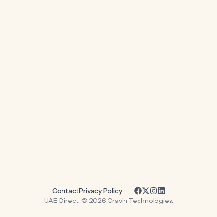
Contact
Privacy Policy
UAE Direct. ©
2026
Cravin Technologies.