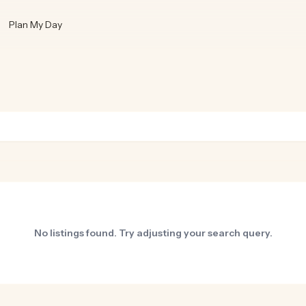
Plan My Day
No listings found. Try adjusting your search query.