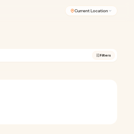
Current Location
Filters