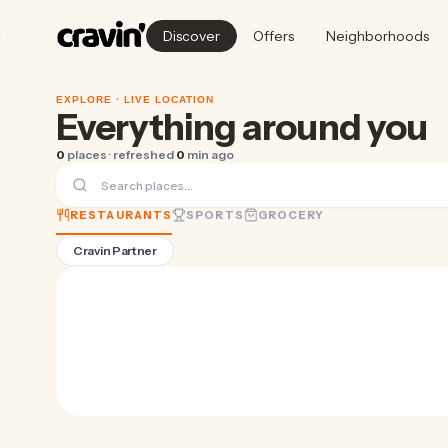
Discover
Offers
Neighborhoods
EXPLORE ·
LIVE LOCATION
Everything around you
0
places · refreshed
0
min ago
RESTAURANTS
SPORTS
GROCERY
Cravin Partner