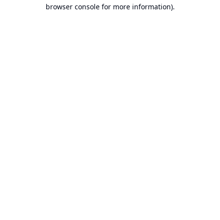
browser console for more information).