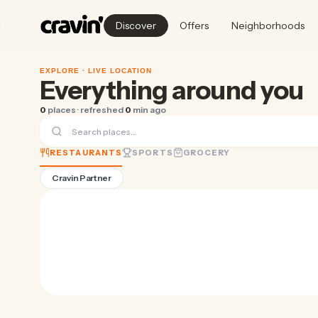
Discover
Offers
Neighborhoods
EXPLORE ·
LIVE LOCATION
Everything around you
0
places · refreshed
0
min ago
RESTAURANTS
SPORTS
GROCERY
Cravin Partner