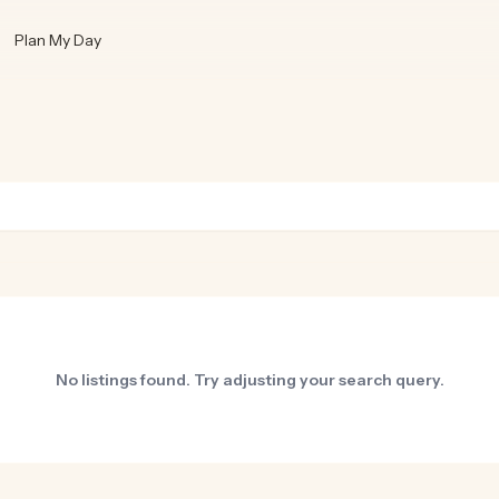
Plan My Day
No listings found. Try adjusting your search query.