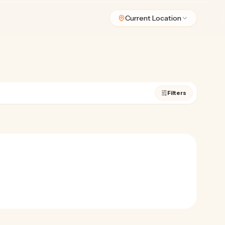
Current Location
Filters