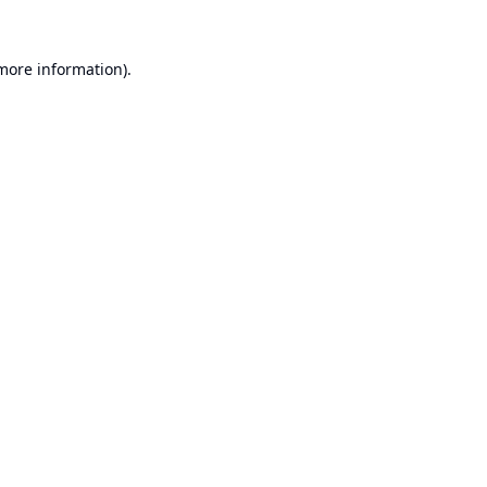
 more information).