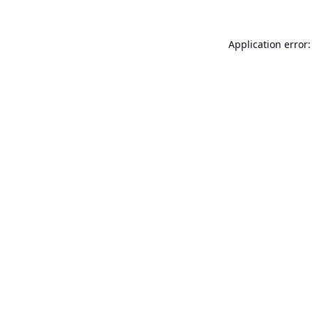
Application error: