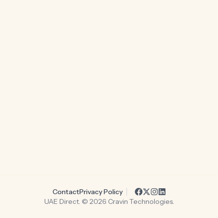
Contact
Privacy Policy
UAE Direct. ©
2026
Cravin Technologies.