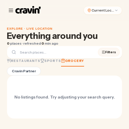
Current Location
EXPLORE ·
LIVE LOCATION
Everything around you
0
places · refreshed
0
min ago
Filters
RESTAURANTS
SPORTS
GROCERY
Cravin Partner
No listings found. Try adjusting your search query.